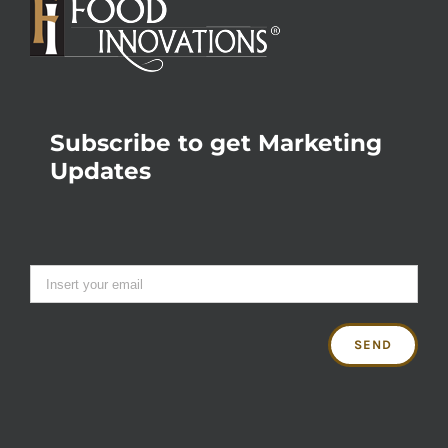
Subscribe to get Marketing
Updates