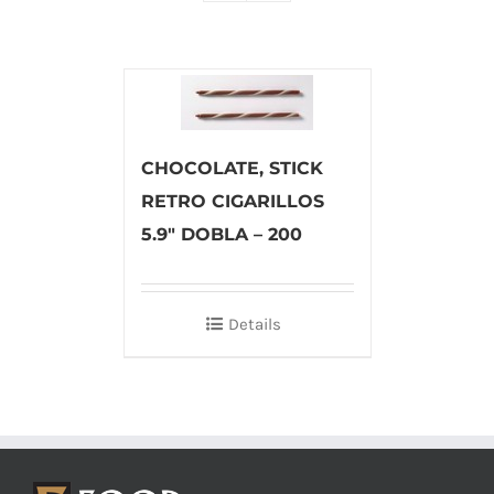
CHOCOLATE, STICK
RETRO CIGARILLOS
5.9″ DOBLA – 200
Details