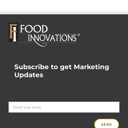
Subscribe to get Marketing
Updates