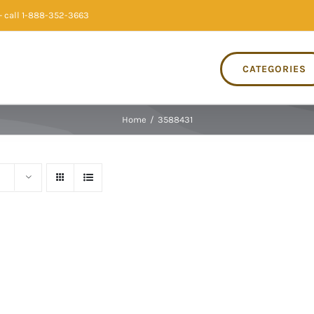
 call 1-888-352-3663
CATEGORIES
Home
/
3588431