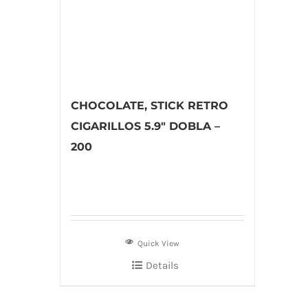
CHOCOLATE, STICK RETRO
CIGARILLOS 5.9″ DOBLA –
200
Quick View
Details