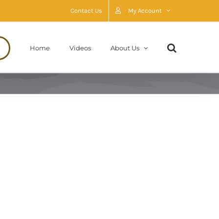
Contact Us
My Account
Home
Videos
About Us