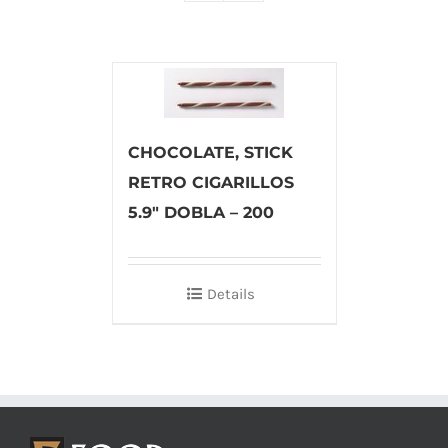
CHOCOLATE, STICK
RETRO CIGARILLOS
5.9″ DOBLA – 200
Details