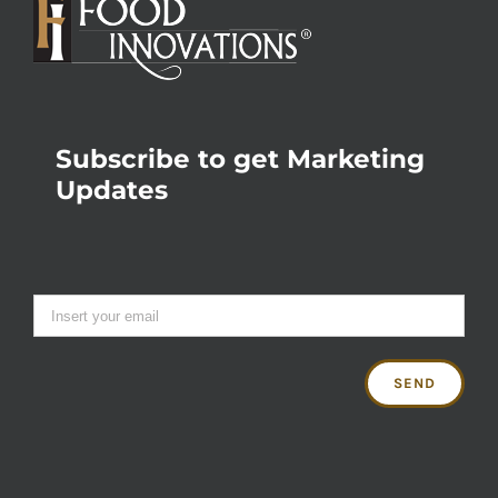
Subscribe to get Marketing
Updates