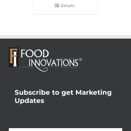
Details
Subscribe to get Marketing
Updates