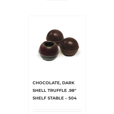
CHOCOLATE, DARK
SHELL TRUFFLE .98″
SHELF STABLE – 504