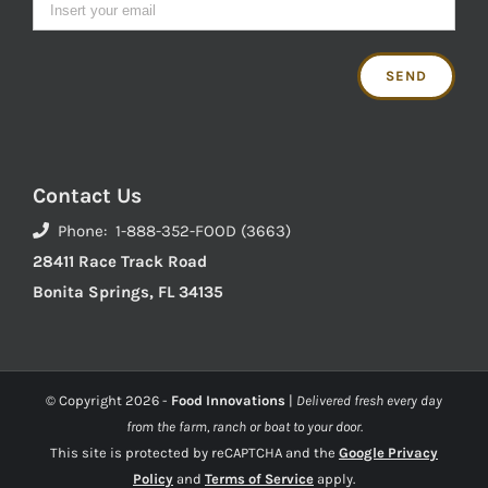
Contact Us
Phone: 1-888-352-FOOD (3663)
28411 Race Track Road
Bonita Springs, FL 34135
© Copyright
2026 -
Food Innovations
|
Delivered fresh every day
from the farm, ranch or boat to your door.
This site is protected by reCAPTCHA and the
Google Privacy
Policy
and
Terms of Service
apply.