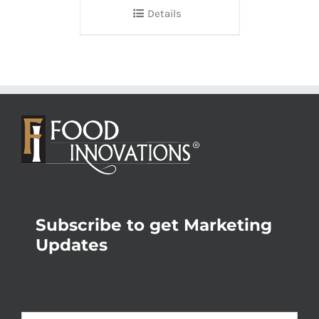
Details
Subscribe to get Marketing
Updates