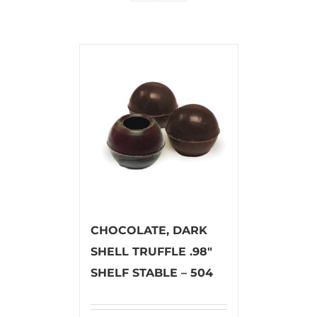
CHOCOLATE, DARK
SHELL TRUFFLE .98″
SHELF STABLE – 504