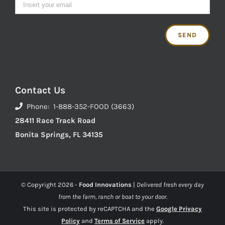
Contact Us
Phone: 1-888-352-FOOD (3663)
28411 Race Track Road
Bonita Springs, FL 34135
© Copyright
2026 -
Food Innovations
|
Delivered fresh every day
from the farm, ranch or boat to your door.
This site is protected by reCAPTCHA and the
Google Privacy
Policy
and
Terms of Service
apply.