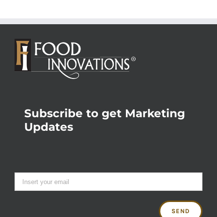
Subscribe to get Marketing
Updates