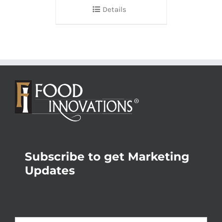
Details
Subscribe to get Marketing
Updates