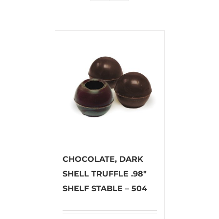
CHOCOLATE, DARK
SHELL TRUFFLE .98″
SHELF STABLE – 504