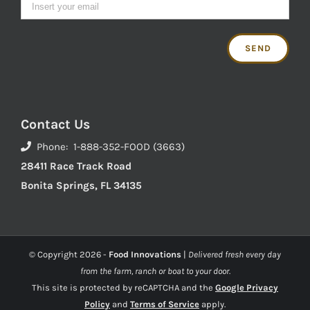
Contact Us
Phone: 1-888-352-FOOD (3663)
28411 Race Track Road
Bonita Springs, FL 34135
© Copyright
2026 -
Food Innovations
|
Delivered fresh every day
from the farm, ranch or boat to your door.
This site is protected by reCAPTCHA and the
Google Privacy
Policy
and
Terms of Service
apply.