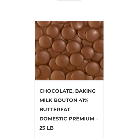
CHOCOLATE, BAKING
MILK BOUTON 41%
BUTTERFAT
DOMESTIC PREMIUM –
25 LB