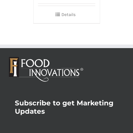
Details
Subscribe to get Marketing
Updates