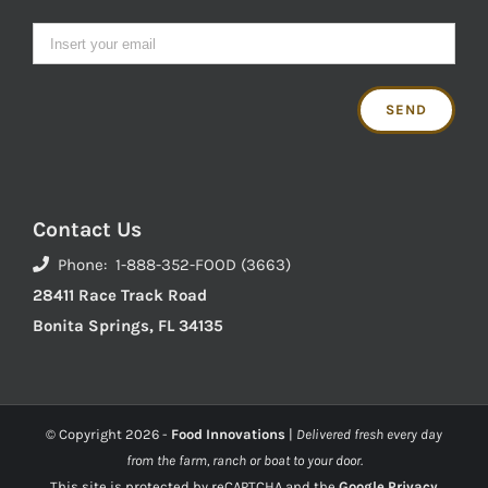
Contact Us
Phone: 1-888-352-FOOD (3663)
28411 Race Track Road
Bonita Springs, FL 34135
© Copyright
2026 -
Food Innovations
|
Delivered fresh every day
from the farm, ranch or boat to your door.
This site is protected by reCAPTCHA and the
Google Privacy