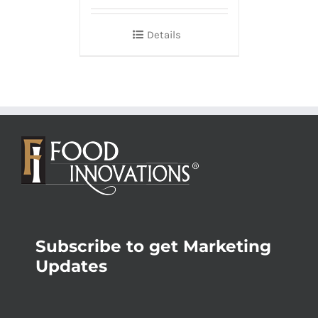
Details
Subscribe to get Marketing
Updates