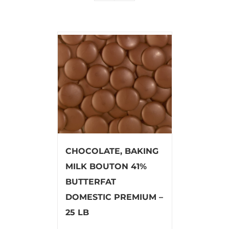
CHOCOLATE, BAKING
MILK BOUTON 41%
BUTTERFAT
DOMESTIC PREMIUM –
25 LB