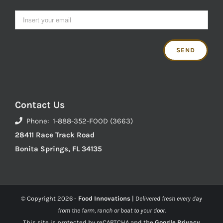
Contact Us
Phone: 1-888-352-FOOD (3663)
28411 Race Track Road
Bonita Springs, FL 34135
© Copyright
2026 -
Food Innovations
|
Delivered fresh every day
from the farm, ranch or boat to your door.
This site is protected by reCAPTCHA and the
Google Privacy