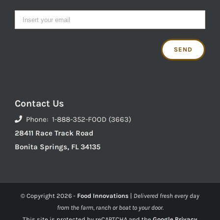
Contact Us
Phone: 1-888-352-FOOD (3663)
28411 Race Track Road
Bonita Springs, FL 34135
© Copyright
2026 -
Food Innovations
|
Delivered fresh every day
from the farm, ranch or boat to your door.
This site is protected by reCAPTCHA and the
Google Privacy