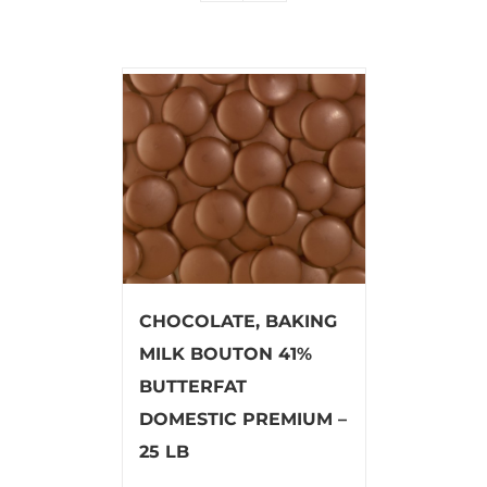
CHOCOLATE, BAKING
MILK BOUTON 41%
BUTTERFAT
DOMESTIC PREMIUM –
25 LB