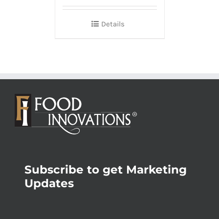
Details
Subscribe to get Marketing
Updates