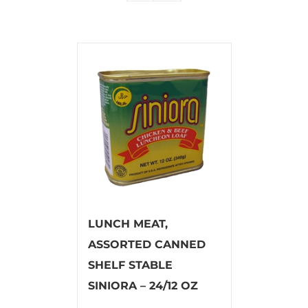
LUNCH MEAT,
ASSORTED CANNED
SHELF STABLE
SINIORA – 24/12 OZ