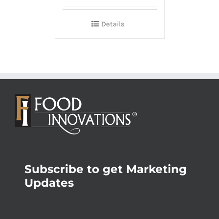
Details
Subscribe to get Marketing
Updates