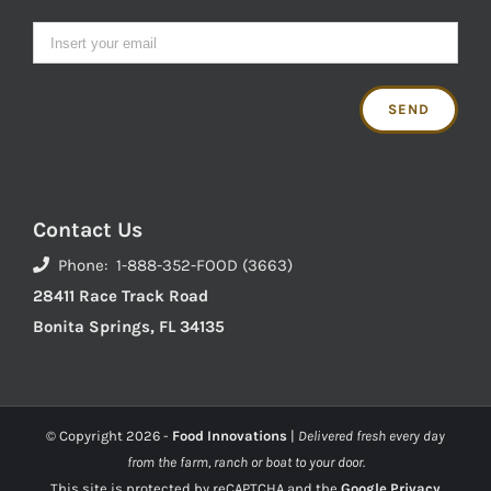
Contact Us
Phone: 1-888-352-FOOD (3663)
28411 Race Track Road
Bonita Springs, FL 34135
© Copyright
2026 -
Food Innovations
|
Delivered fresh every day
from the farm, ranch or boat to your door.
This site is protected by reCAPTCHA and the
Google Privacy