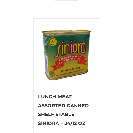
LUNCH MEAT,
ASSORTED CANNED
SHELF STABLE
SINIORA – 24/12 OZ