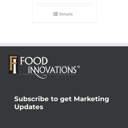
Details
Subscribe to get Marketing
Updates