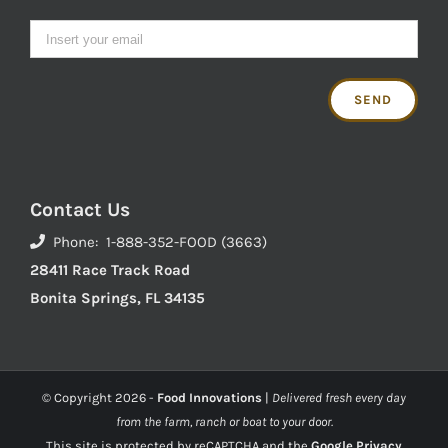
Contact Us
Phone: 1-888-352-FOOD (3663)
28411 Race Track Road
Bonita Springs, FL 34135
© Copyright
2026 -
Food Innovations
|
Delivered fresh every day
from the farm, ranch or boat to your door.
This site is protected by reCAPTCHA and the
Google Privacy