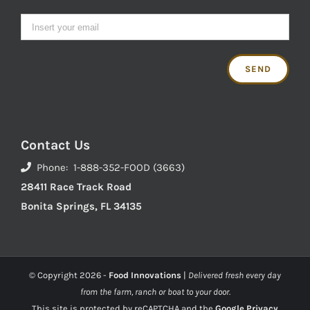
Contact Us
Phone: 1-888-352-FOOD (3663)
28411 Race Track Road
Bonita Springs, FL 34135
© Copyright
2026 -
Food Innovations
|
Delivered fresh every day
from the farm, ranch or boat to your door.
This site is protected by reCAPTCHA and the
Google Privacy