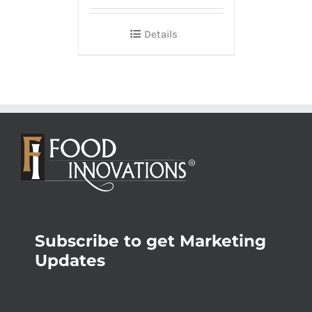
Details
Subscribe to get Marketing
Updates