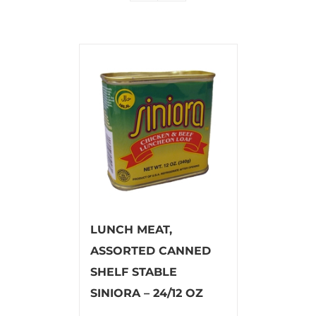
LUNCH MEAT,
ASSORTED CANNED
SHELF STABLE
SINIORA – 24/12 OZ