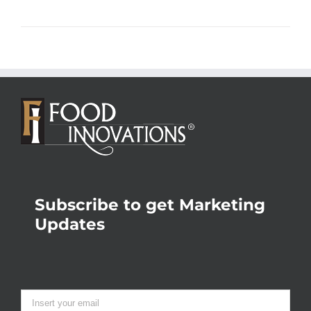
Subscribe to get Marketing
Updates