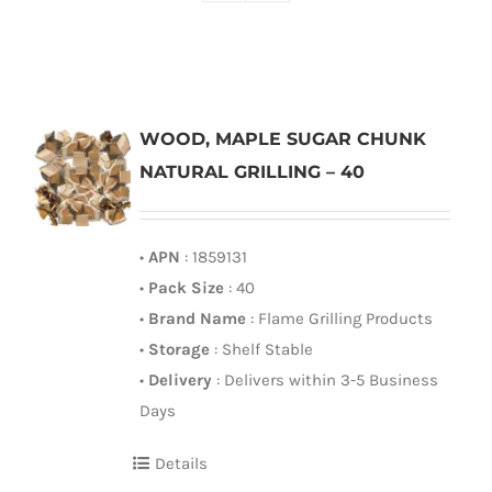
WOOD, MAPLE SUGAR CHUNK
NATURAL GRILLING – 40
•
APN
: 1859131
•
Pack Size
: 40
•
Brand Name
: Flame Grilling Products
•
Storage
: Shelf Stable
•
Delivery
: Delivers within 3-5 Business
Days
Details