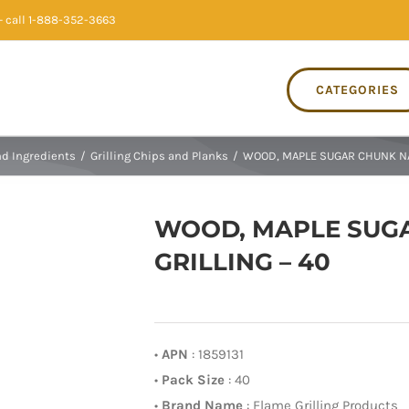
 call 1-888-352-3663
CATEGORIES
nd Ingredients
/
Grilling Chips and Planks
/
WOOD, MAPLE SUGAR CHUNK NA
WOOD, MAPLE SUG
GRILLING – 40
•
APN
: 1859131
•
Pack Size
: 40
•
Brand Name
: Flame Grilling Products