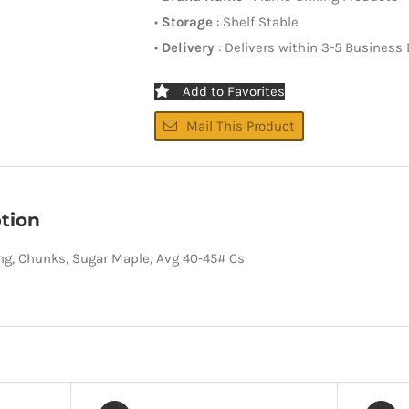
•
Storage
: Shelf Stable
•
Delivery
: Delivers within 3-5 Business
Add to Favorites
Mail This Product
tion
ing, Chunks, Sugar Maple, Avg 40-45# Cs