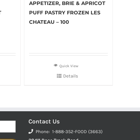
APPETIZER, BRIE & APRICOT
T
PUFF PASTRY FROZEN LES
CHATEAU – 100
Quick View
Details
Contact Us
Phone: 1-888-352-FOOD (3663)