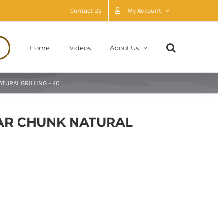
Contact Us
My Account
Home
Videos
About Us
TURAL GRILLING – 40
AR CHUNK NATURAL