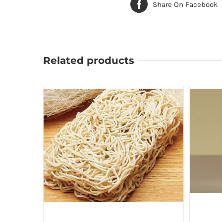
Share On Facebook
Related products