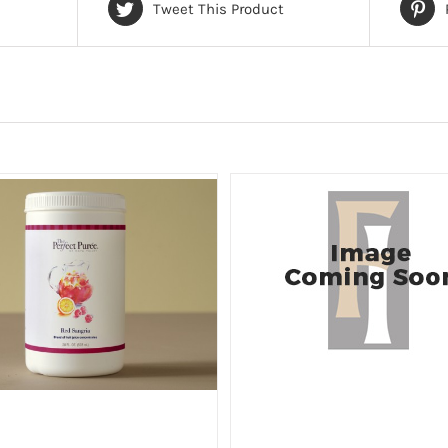
Tweet This Product