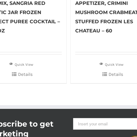
IX, SANGRIA RED
APPETIZER, CRIMINI
TIC JAR FROZEN
MUSHROOM CRABMEA
ECT PUREE COCKTAIL –
STUFFED FROZEN LES
OZ
CHATEAU – 60
Quick View
Quick View
Details
Details
scribe to get
rketing