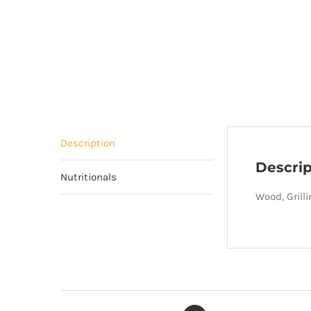
Description
Descrip
Nutritionals
Wood, Grill