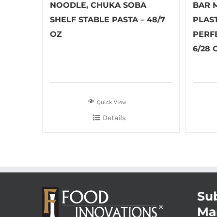
NOODLE, CHUKA SOBA
BAR M
SHELF STABLE PASTA – 48/7
PLAS
OZ
PERF
6/28 
Quick View
Details
Sub
Ma