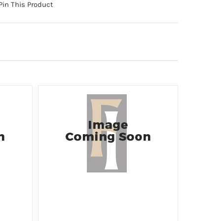
Pin This Product