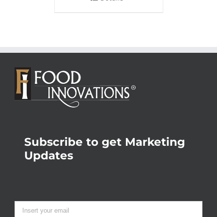
Subscribe to get Marketing
Updates