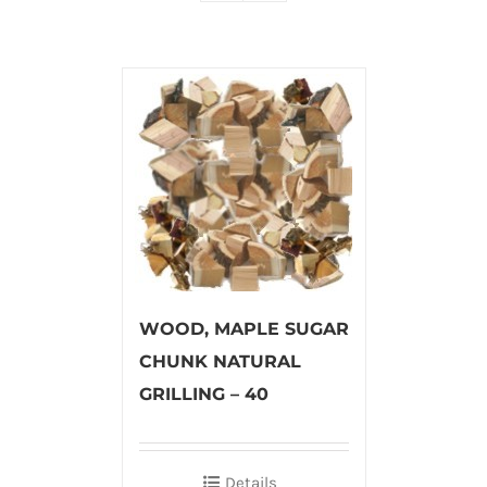
WOOD, MAPLE SUGAR
CHUNK NATURAL
GRILLING – 40
Details