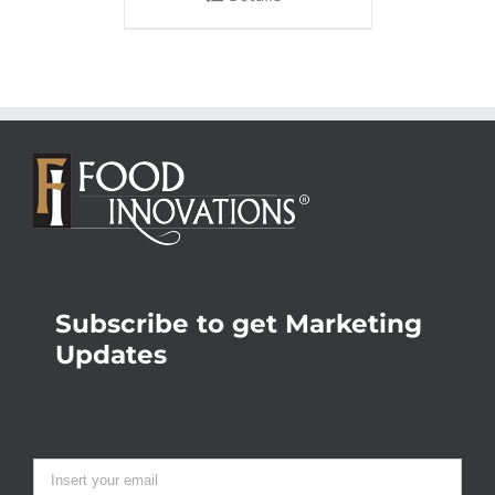
Subscribe to get Marketing
Updates