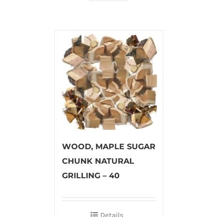
WOOD, MAPLE SUGAR
CHUNK NATURAL
GRILLING – 40
Details