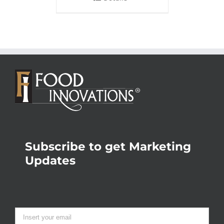
Subscribe to get Marketing
Updates