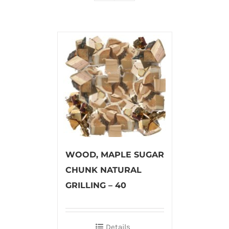
WOOD, MAPLE SUGAR
CHUNK NATURAL
GRILLING – 40
Details