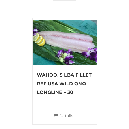
WAHOO, 5 LBA FILLET
REF USA WILD ONO
LONGLINE – 30
Details