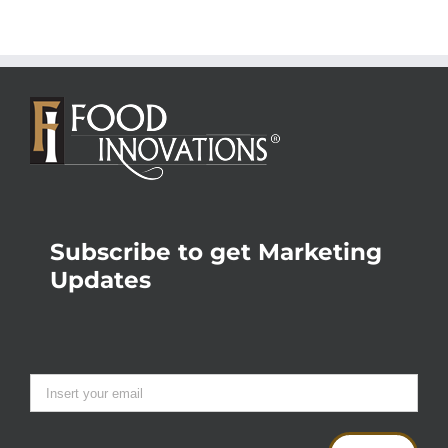
Subscribe to get Marketing
Updates