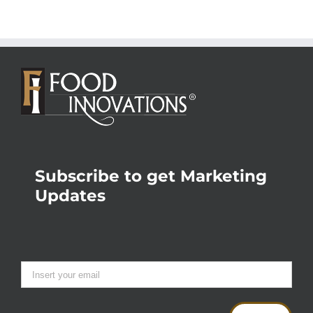
Subscribe to get Marketing
Updates