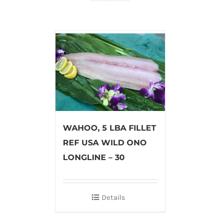
WAHOO, 5 LBA FILLET
REF USA WILD ONO
LONGLINE – 30
Details