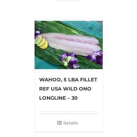
WAHOO, 5 LBA FILLET
REF USA WILD ONO
LONGLINE – 30
Details