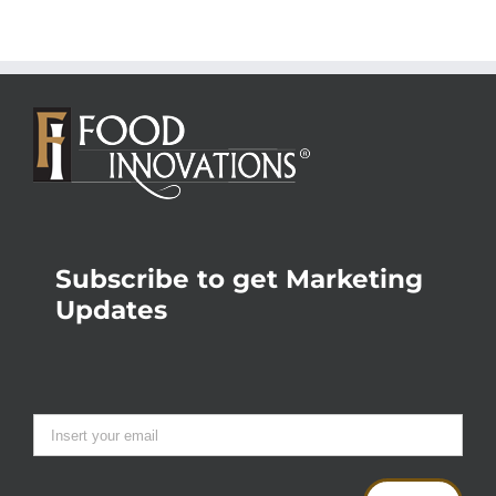
Subscribe to get Marketing
Updates