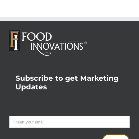
Subscribe to get Marketing
Updates