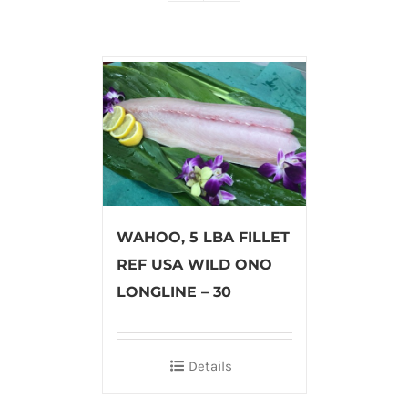
WAHOO, 5 LBA FILLET
REF USA WILD ONO
LONGLINE – 30
Details