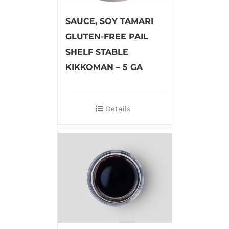
SAUCE, SOY TAMARI
GLUTEN-FREE PAIL
SHELF STABLE
KIKKOMAN – 5 GA
Details