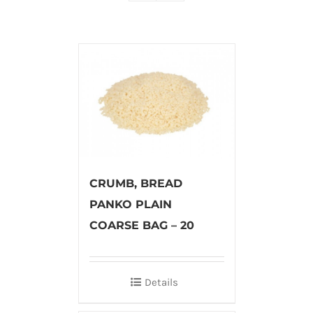
CRUMB, BREAD
PANKO PLAIN
COARSE BAG – 20
Details