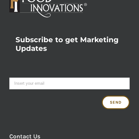
Subscribe to get Marketing
Updates
Contact Us