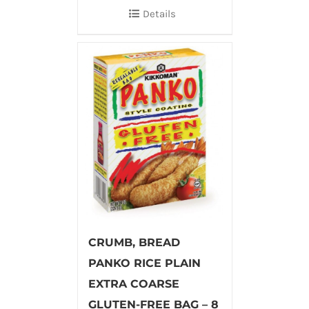
Details
CRUMB, BREAD
PANKO RICE PLAIN
EXTRA COARSE
GLUTEN-FREE BAG – 8