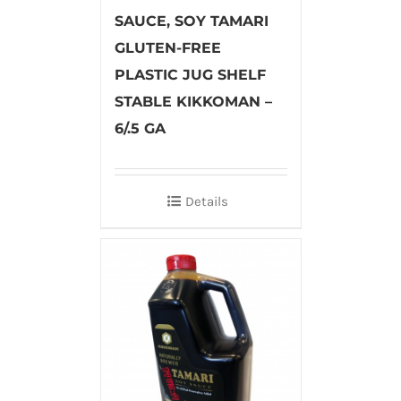
SAUCE, SOY TAMARI
GLUTEN-FREE
PLASTIC JUG SHELF
STABLE KIKKOMAN –
6/.5 GA
Details