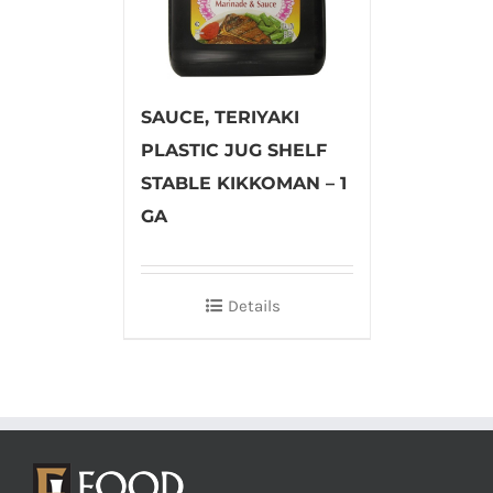
SAUCE, TERIYAKI
PLASTIC JUG SHELF
STABLE KIKKOMAN – 1
GA
Details