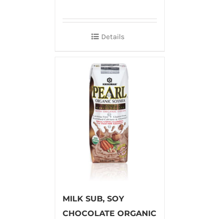
Details
MILK SUB, SOY
CHOCOLATE ORGANIC