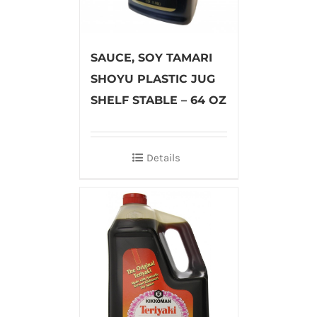
SAUCE, SOY TAMARI
SHOYU PLASTIC JUG
SHELF STABLE – 64 OZ
Details