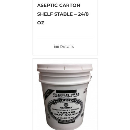
ASEPTIC CARTON
SHELF STABLE – 24/8
OZ
Details