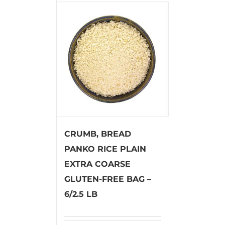
CRUMB, BREAD
PANKO RICE PLAIN
EXTRA COARSE
GLUTEN-FREE BAG –
6/2.5 LB