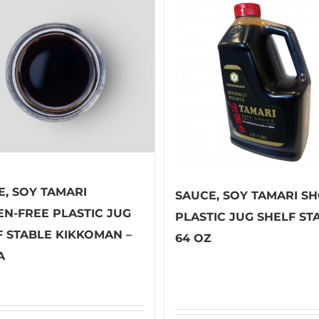
E, SOY TAMARI
SAUCE, SOY TAMARI S
EN-FREE PLASTIC JUG
PLASTIC JUG SHELF ST
F STABLE KIKKOMAN –
64 OZ
A