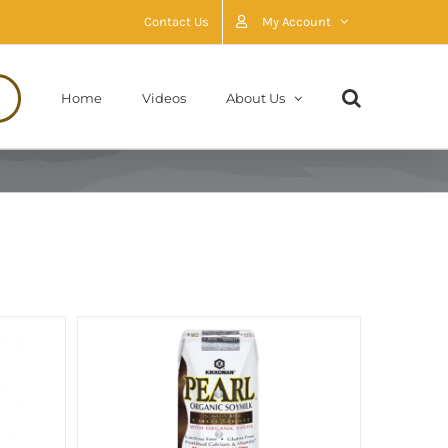
Contact Us
My Account
Home
Videos
About Us