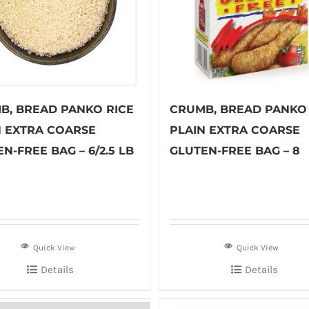
B, BREAD PANKO RICE
CRUMB, BREAD PANKO 
N EXTRA COARSE
PLAIN EXTRA COARSE
N-FREE BAG – 6/2.5 LB
GLUTEN-FREE BAG – 8
Quick View
Quick View
Details
Details