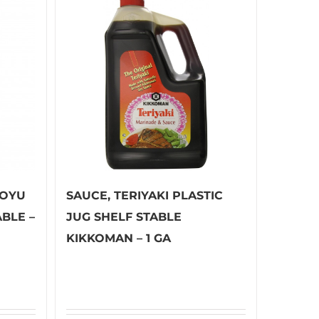
HOYU
SAUCE, TERIYAKI PLASTIC
ABLE –
JUG SHELF STABLE
KIKKOMAN – 1 GA