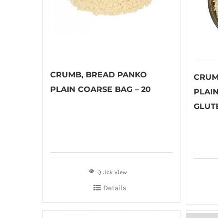
CRUMB, BREAD PANKO
CRUM
PLAIN COARSE BAG – 20
PLAI
GLUTE
Quick View
Details