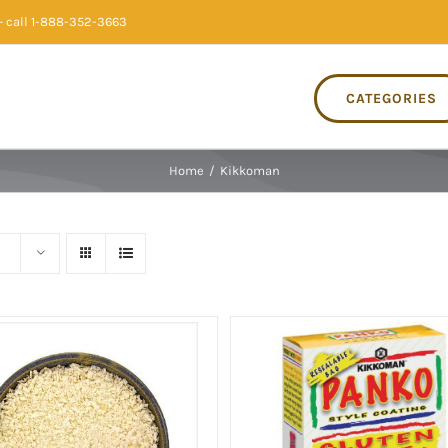
 call 1-888-352-3663
CATEGORIES
Home
/
Kikkoman