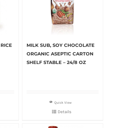
RICE
MILK SUB, SOY CHOCOLATE
ORGANIC ASEPTIC CARTON
SHELF STABLE – 24/8 OZ
Quick View
Details