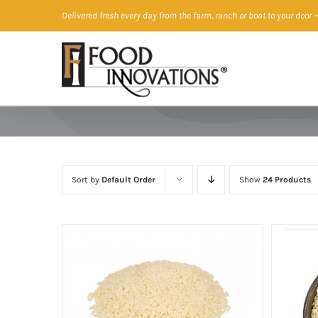
Skip
Delivered fresh every day from the farm, ranch or boat to your door
—
to
content
Sort by
Default Order
Show
24 Products