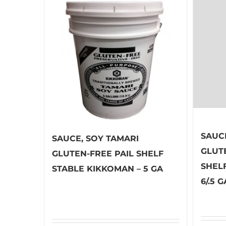
SAUC
SAUCE, SOY TAMARI
GLUT
GLUTEN-FREE PAIL SHELF
SHEL
STABLE KIKKOMAN – 5 GA
6/.5 G