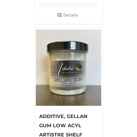
Details
ADDITIVE, GELLAN
GUM LOW ACYL
ARTISTRE SHELF