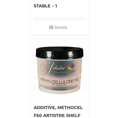
STABLE – 1
Details
ADDITIVE, METHOCEL
F50 ARTISTRE SHELF