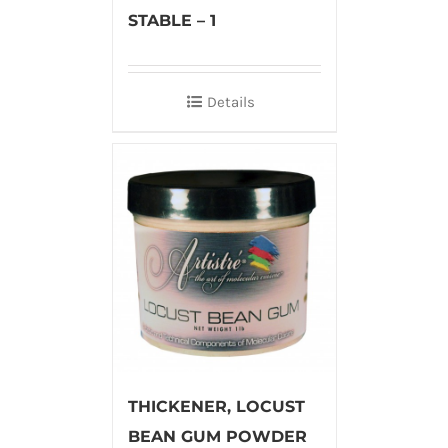
STABLE – 1
Details
THICKENER, LOCUST
BEAN GUM POWDER