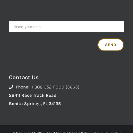
Contact Us
Phone: 1-888-352-FOOD (3663)
28411 Race Track Road
Bonita Springs, FL 34135