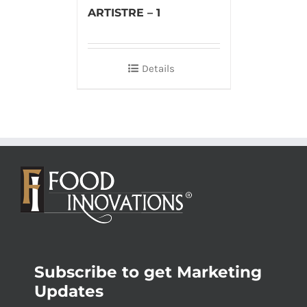
ARTISTRE – 1
Details
Subscribe to get Marketing
Updates