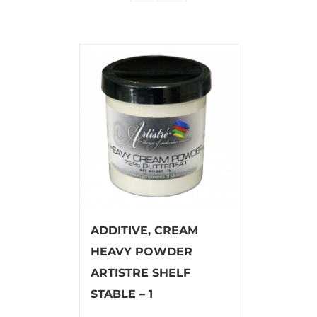
ADDITIVE, CREAM
HEAVY POWDER
ARTISTRE SHELF
STABLE – 1