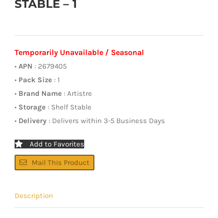
STABLE – 1
Temporarily Unavailable / Seasonal
•
APN
: 2679405
•
Pack Size
: 1
•
Brand Name
: Artistre
•
Storage
: Shelf Stable
•
Delivery
: Delivers within 3-5 Business Days
Add to Favorites
Mail This Product
Description