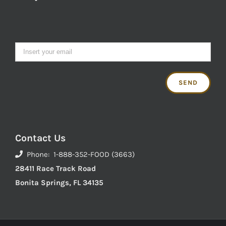
Contact Us
Phone: 1-888-352-FOOD (3663)
28411 Race Track Road
Bonita Springs, FL 34135