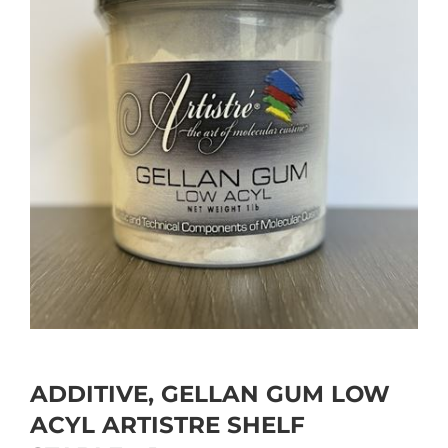
ADDITIVE, GELLAN GUM LOW
ACYL ARTISTRE SHELF