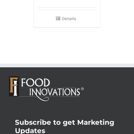
Details
Subscribe to get Marketing
Updates