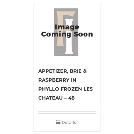
APPETIZER, BRIE &
RASPBERRY IN
PHYLLO FROZEN LES
CHATEAU – 48
Details