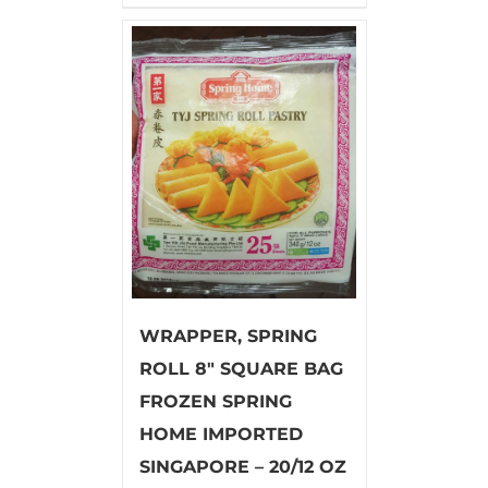
WRAPPER, SPRING
ROLL 8″ SQUARE BAG
FROZEN SPRING
HOME IMPORTED
SINGAPORE – 20/12 OZ