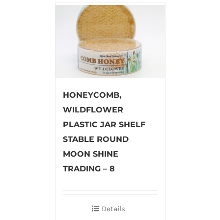
HONEYCOMB,
WILDFLOWER
PLASTIC JAR SHELF
STABLE ROUND
MOON SHINE
TRADING – 8
Details