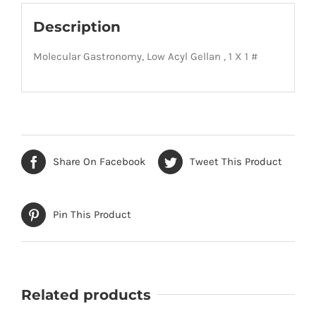
Description
Molecular Gastronomy, Low Acyl Gellan , 1 X 1 #
Share On Facebook
Tweet This Product
Pin This Product
Related products