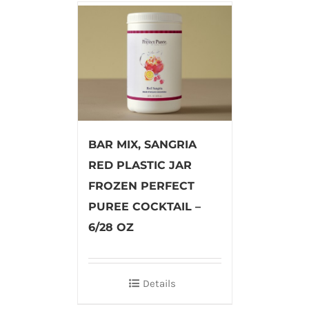
BAR MIX, SANGRIA
RED PLASTIC JAR
FROZEN PERFECT
PUREE COCKTAIL –
6/28 OZ
Details