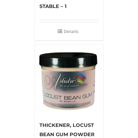
STABLE – 1
Details
THICKENER, LOCUST
BEAN GUM POWDER