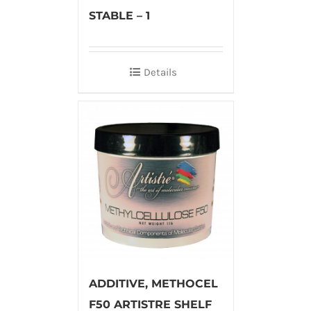
STABLE – 1
Details
ADDITIVE, METHOCEL
F50 ARTISTRE SHELF