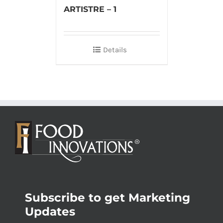
ARTISTRE – 1
Details
Subscribe to get Marketing
Updates