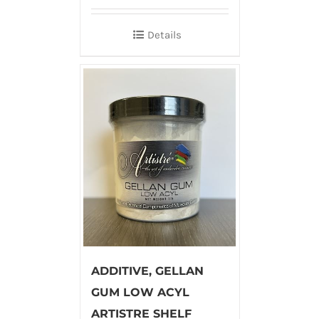
Details
ADDITIVE, GELLAN
GUM LOW ACYL
ARTISTRE SHELF