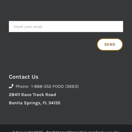
Contact Us
Phone: 1-888-352-FOOD (3663)
28411 Race Track Road
Bonita Springs, FL 34135