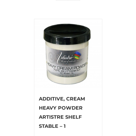
ADDITIVE, CREAM
HEAVY POWDER
ARTISTRE SHELF
STABLE – 1