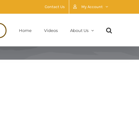
Contact Us
My Account
Home
Videos
About Us