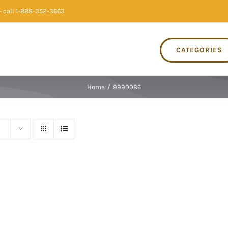
 call 1-888-352-3663
CATEGORIES
Home
/
9990086