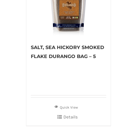
SALT, SEA HICKORY SMOKED
FLAKE DURANGO BAG – 5
Quick View
Details