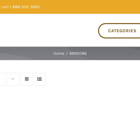
 call 1-888-352-3663
CATEGORIES
Home
/
9990086