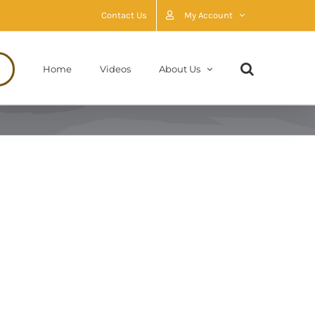
Contact Us
My Account
Home
Videos
About Us