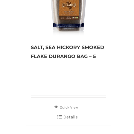
SALT, SEA HICKORY SMOKED
FLAKE DURANGO BAG – 5
Quick View
Details