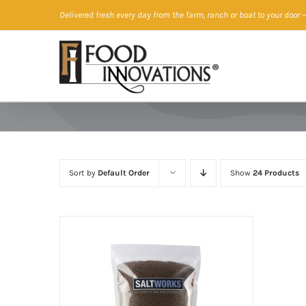
Skip
Delivered fresh every day from the farm, ranch or boat to your door
—
to
content
Sort by
Default Order
Show
24 Products