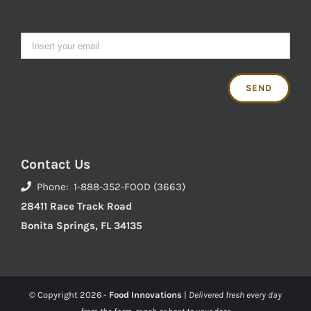
Contact Us
Phone: 1-888-352-FOOD (3663)
28411 Race Track Road
Bonita Springs, FL 34135
© Copyright
2026 -
Food Innovations
|
Delivered fresh every day