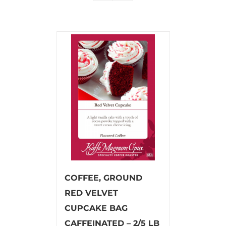
COFFEE, GROUND
RED VELVET
CUPCAKE BAG
CAFFEINATED – 2/5 LB