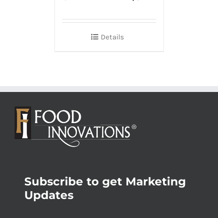
Details
Subscribe to get Marketing
Updates