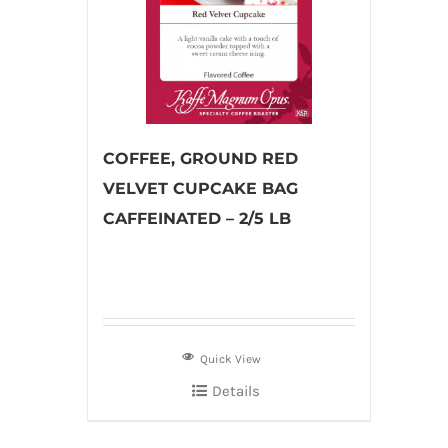
COFFEE, GROUND RED
VELVET CUPCAKE BAG
CAFFEINATED – 2/5 LB
Quick View
Details