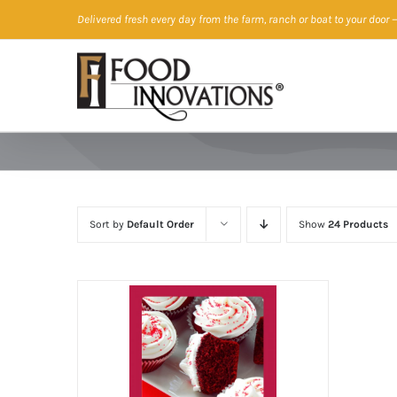
Skip
Delivered fresh every day from the farm, ranch or boat to your door
—
to
content
Sort by
Default Order
Show
24 Products