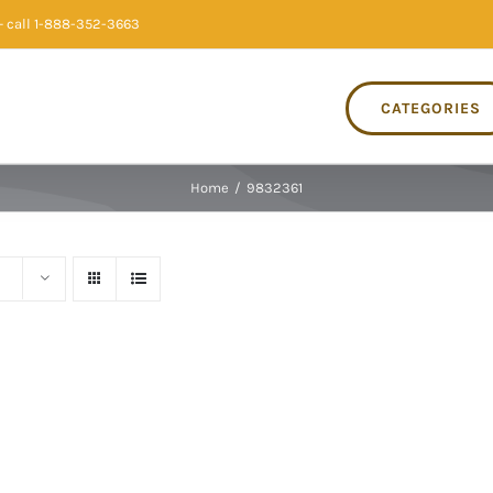
 call 1-888-352-3663
CATEGORIES
Home
/
9832361