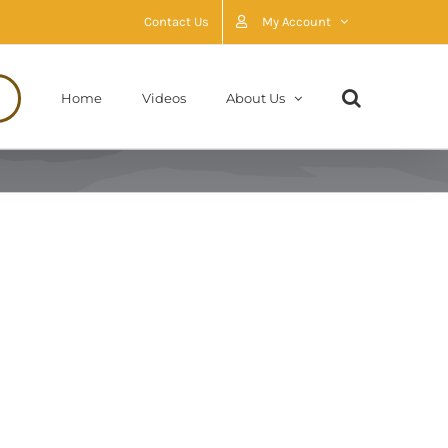
Contact Us
My Account
Home
Videos
About Us