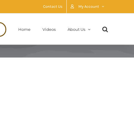
Contact Us
My Account
Home
Videos
About Us