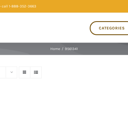
 call 1-888-352-3663
CATEGORIES
Home
/
9561341