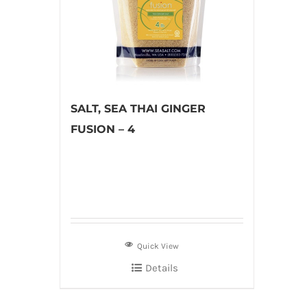
SALT, SEA THAI GINGER
FUSION – 4
Quick View
Details