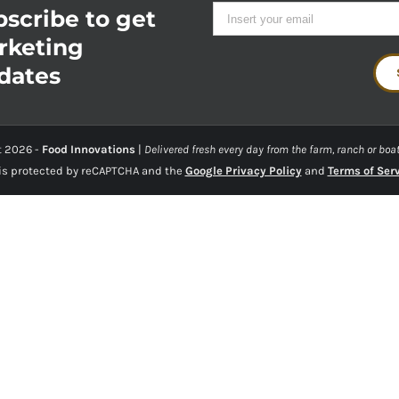
scribe to get
rketing
dates
t
2026 -
Food Innovations
|
Delivered fresh every day from the farm, ranch or boat
 is protected by reCAPTCHA and the
Google Privacy Policy
and
Terms of Ser