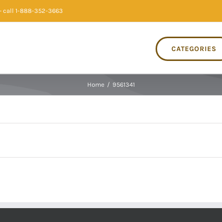
 call 1-888-352-3663
CATEGORIES
Home
/
9561341