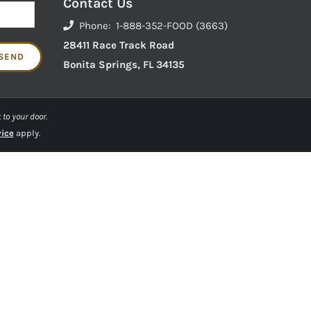
Contact Us
Phone: 1-888-352-FOOD (3663)
28411 Race Track Road
Bonita Springs, FL 34135
 to your door.
vice
apply.