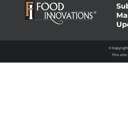
Sub
Ma
Up
© Copyrigh
This site