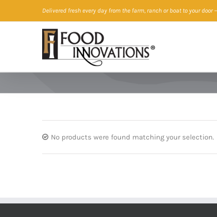
Skip
Delivered fresh every day from the farm, ranch or boat to your door
—
to
content
No products were found matching your selection.