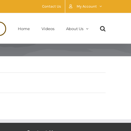
Contact Us
My Account
Home
Videos
About Us