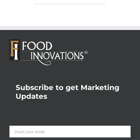
Subscribe to get Marketing
Updates