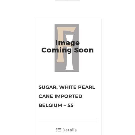
SUGAR, WHITE PEARL
CANE IMPORTED
BELGIUM – 55
Details