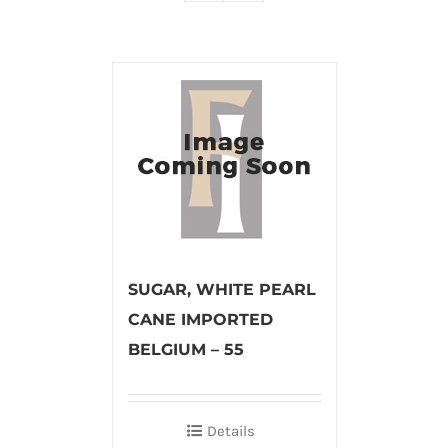
SUGAR, WHITE PEARL
CANE IMPORTED
BELGIUM – 55
Details