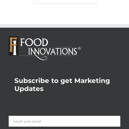
Subscribe to get Marketing
Updates