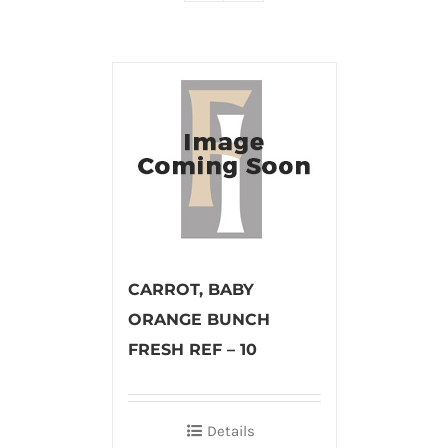
CARROT, BABY
ORANGE BUNCH
FRESH REF – 10
Details