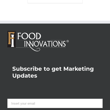
Subscribe to get Marketing
Updates