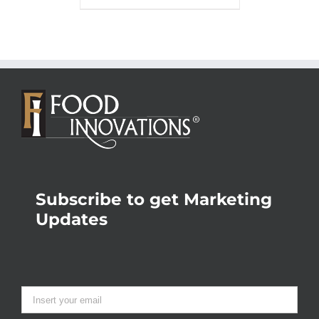
Subscribe to get Marketing
Updates