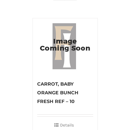
CARROT, BABY
ORANGE BUNCH
FRESH REF – 10
Details