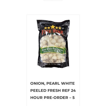
ONION, PEARL WHITE
PEELED FRESH REF 24
HOUR PRE-ORDER – 5