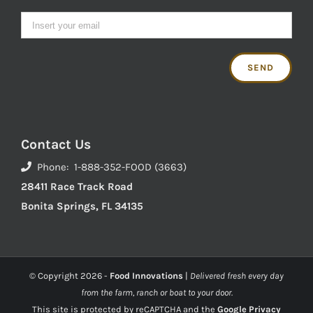
Contact Us
Phone: 1-888-352-FOOD (3663)
28411 Race Track Road
Bonita Springs, FL 34135
© Copyright
2026 -
Food Innovations
|
Delivered fresh every day
from the farm, ranch or boat to your door.
This site is protected by reCAPTCHA and the
Google Privacy