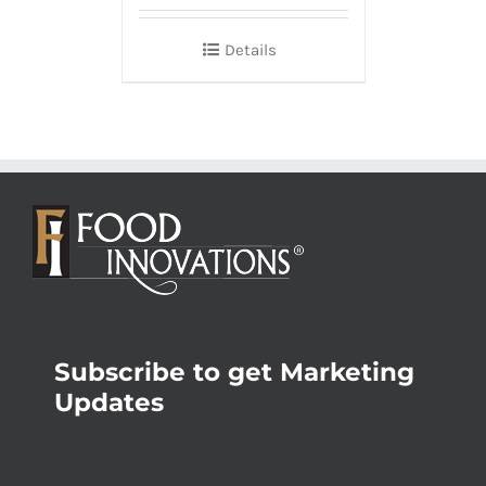
Details
Subscribe to get Marketing
Updates