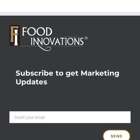
Subscribe to get Marketing
Updates