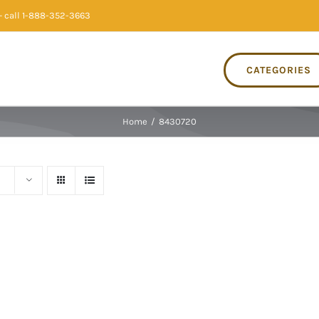
 call 1-888-352-3663
CATEGORIES
Home
/
8430720