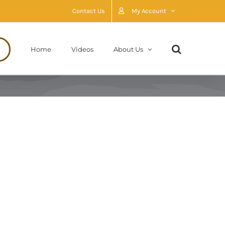
Contact Us
My Account
Home
Videos
About Us