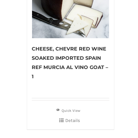
CHEESE, CHEVRE RED WINE
SOAKED IMPORTED SPAIN
REF MURCIA AL VINO GOAT –
1
Quick View
Details