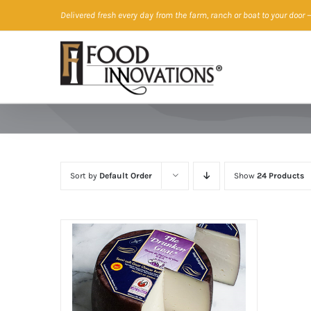
Skip
Delivered fresh every day from the farm, ranch or boat to your door
—
to
content
Sort by
Default Order
Show
24 Products