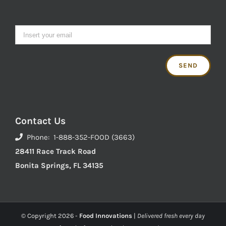
Contact Us
Phone: 1-888-352-FOOD (3663)
28411 Race Track Road
Bonita Springs, FL 34135
© Copyright
2026 -
Food Innovations
|
Delivered fresh every day