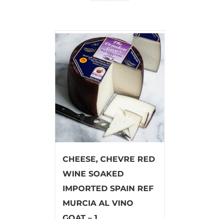
CHEESE, CHEVRE RED
WINE SOAKED
IMPORTED SPAIN REF
MURCIA AL VINO
GOAT – 1