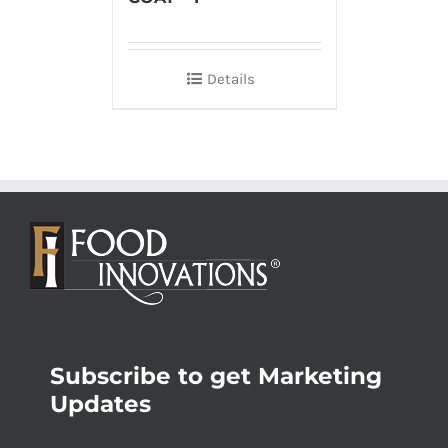
Details
Subscribe to get Marketing
Updates