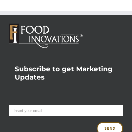
Subscribe to get Marketing
Updates