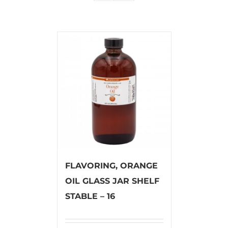
FLAVORING, ORANGE
OIL GLASS JAR SHELF
STABLE – 16