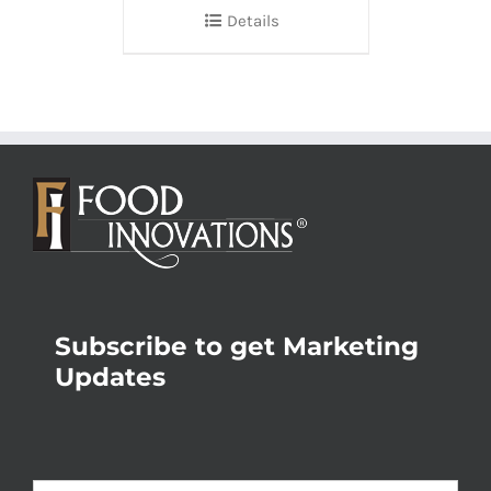
Details
Subscribe to get Marketing
Updates