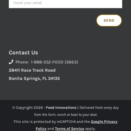
Contact Us
Phone: 1-888-352-FOOD (3663)
28411 Race Track Road
Bonita Springs, FL 34135
© Copyright
2026 -
Food Innovations
|
Delivered fresh every day
from the farm, ranch or boat to your door.
This site is protected by reCAPTCHA and the
Google Privacy
Policy
and
Terms of Service
apply.