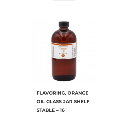
FLAVORING, ORANGE
OIL GLASS JAR SHELF
STABLE – 16