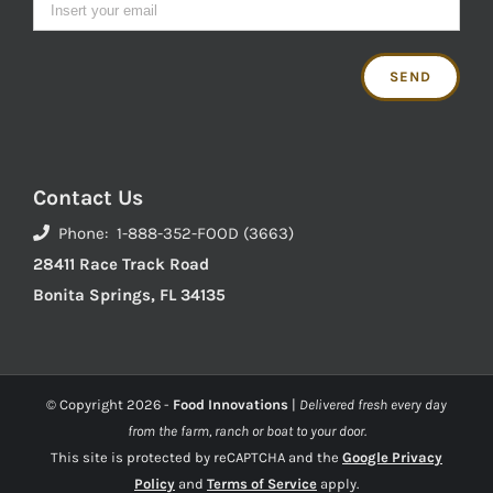
Contact Us
Phone: 1-888-352-FOOD (3663)
28411 Race Track Road
Bonita Springs, FL 34135
© Copyright
2026 -
Food Innovations
|
Delivered fresh every day
from the farm, ranch or boat to your door.
This site is protected by reCAPTCHA and the
Google Privacy
Policy
and
Terms of Service
apply.