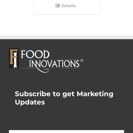
Details
Subscribe to get Marketing
Updates