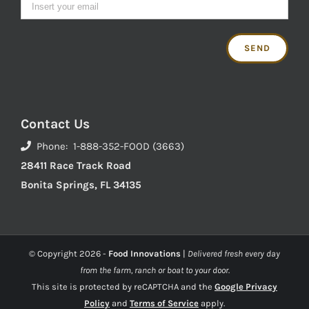
Contact Us
Phone: 1-888-352-FOOD (3663)
28411 Race Track Road
Bonita Springs, FL 34135
© Copyright
2026 -
Food Innovations
|
Delivered fresh every day
from the farm, ranch or boat to your door.
This site is protected by reCAPTCHA and the
Google Privacy
Policy
and
Terms of Service
apply.