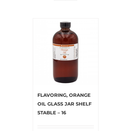
FLAVORING, ORANGE
OIL GLASS JAR SHELF
STABLE – 16