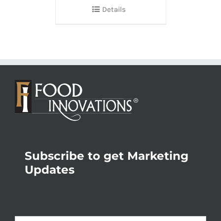
Details
Subscribe to get Marketing
Updates