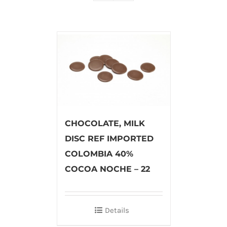
CHOCOLATE, MILK
DISC REF IMPORTED
COLOMBIA 40%
COCOA NOCHE – 22
Details