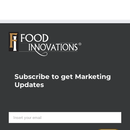
Subscribe to get Marketing
Updates