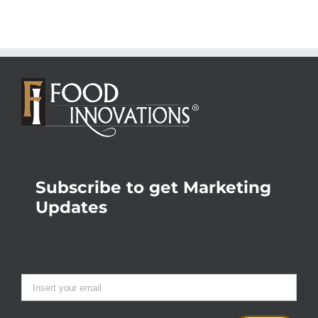
Subscribe to get Marketing
Updates