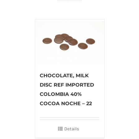
CHOCOLATE, MILK
DISC REF IMPORTED
COLOMBIA 40%
COCOA NOCHE – 22
Details