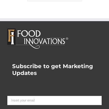
Subscribe to get Marketing
Updates