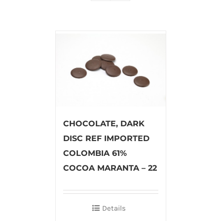
CHOCOLATE, DARK
DISC REF IMPORTED
COLOMBIA 61%
COCOA MARANTA – 22
Details