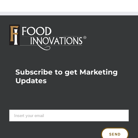
Subscribe to get Marketing
Updates